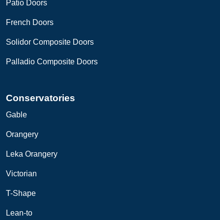
Patio Doors
French Doors
Solidor Composite Doors
Palladio Composite Doors
Conservatories
Gable
Orangery
Leka
O
rangery
Victorian
T-Shape
Lean-to