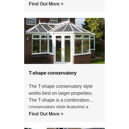
property or a new build. When
Find Out More >
people think of a conservatory it is
the Victorian style that comes to
most peoples minds.
T-shape conservatory
The T-shape conservatory style
works best on larger properties.
The T-shape is a combination
conservatory style featuring a
central projection. It can be
Find Out More >
Victorian, Gable or Georgian in
style.