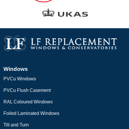
Windows
PVCu Windows
PVCu Flush Casement
RAL Coloured Windows
Foiled Laminated Windows
Tilt and Turn