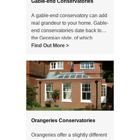
Gable-end Conservatories
A gable-end conservatory can add
real grandeur to your home. Gable-
end conservatories date back to
the Georgian style, of which
modern gable-end conservatories
Find Out More >
are a variant. With a gable-end
conservatory, the front of the roof
doesn't slope back to the centre.
Instead, the front of the
conservatory stays upright, like the
end of a house. This is where the
gable-end conservatory style gets
its name from
Orangeries Conservatories
Orangeries offer a slightly different