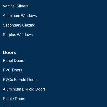
Vertical Sliders
Aluminum Windows
Secondary Glazing
Surplus Windows
Doors
Panel Doors
PVC Doors
PVCu Bi Fold Doors
Aluminium Bi-Fold Doors
Stable Doors