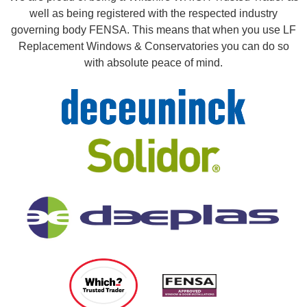
well as being registered with the respected industry
governing body FENSA. This means that when you use LF
Replacement Windows & Conservatories you can do so
with absolute peace of mind.