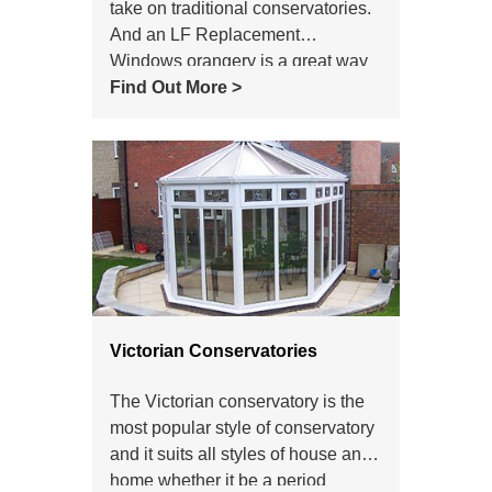
take on traditional conservatories.
And an LF Replacement
Windows orangery is a great way
to add conservatory-style light and
Find Out More >
space to your home.
Victorian Conservatories
The Victorian conservatory is the
most popular style of conservatory
and it suits all styles of house and
home whether it be a period