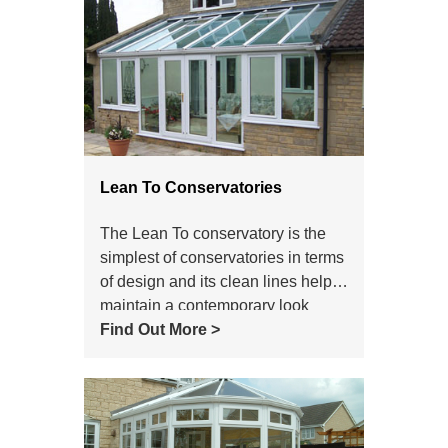
Lean To Conservatories
The Lean To conservatory is the
simplest of conservatories in terms
of design and its clean lines help it
maintain a contemporary look
which still makes it a popular
Find Out More >
choice of conservatory style today.