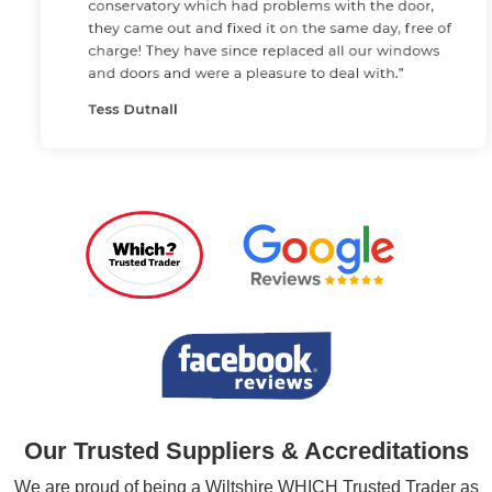
Our Trusted Suppliers & Accreditations
We are proud of being a Wiltshire WHICH Trusted Trader as