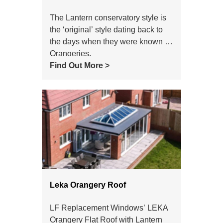
The Lantern conservatory style is
the ‘original’ style dating back to
the days when they were known as
Orangeries.
Find Out More >
Leka Orangery Roof
LF Replacement Windows’ LEKA
Orangery Flat Roof with Lantern