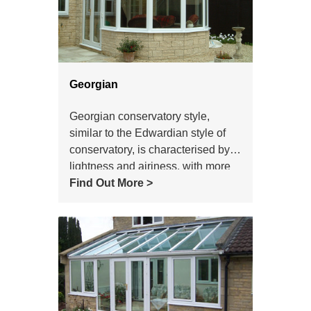
Georgian
Georgian conservatory style,
similar to the Edwardian style of
conservatory, is characterised by
lightness and airiness, with more
subdued lines than the ornate
Find Out More >
Victorian style.