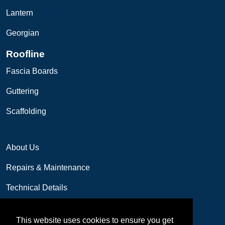
Lantern
Georgian
Roofline
Fascia Boards
Guttering
Scaffolding
About Us
Repairs & Maintenance
Technical Details
Contact us
This website uses cookies to ensure you get
01249 655077