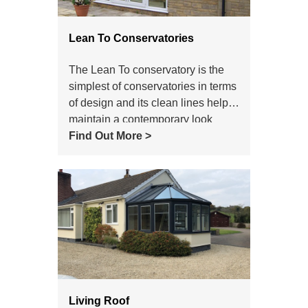
Lean To Conservatories
The Lean To conservatory is the
simplest of conservatories in terms
of design and its clean lines help it
maintain a contemporary look
which still makes it a popular
Find Out More >
choice of conservatory style today.
Living Roof