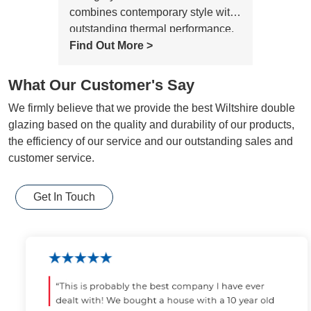
combines contemporary style with
outstanding thermal performance,
creating a bright, elegant and
Find Out More >
comfortable living space for any
home.
What Our Customer's Say
We firmly believe that we provide the best Wiltshire double
glazing based on the quality and durability of our products,
the efficiency of our service and our outstanding sales and
customer service.
Get In Touch