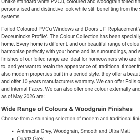
Unlike standard white PVCu, coloured and woodgrain foiled fi
personalised and distinctive look while still benefiting from th
systems.
Foiled Coloured PVCu Windows and Doors L F Replacement Wi
Deceunincks Profile‘. The Colour Collection has been specially 
home. Every home is different, and our beautiful range of colours
harmonise perfectly with your home and its surroundings, and 
finishes of our foiled range are ideal for homeowners who are lo
to, and yet want to retain the appearance of, traditional timber
also modern properties built in a period style, they offer a beaut
and offer 10 years manufacturers warranty. We can offer Foils o
and Internal Faces. We can also offer one colour externally and
as of May 2026 are:
Wide Range of Colours & Woodgrain Finishes
Choose from a stunning selection of modern and traditional fini
Anthracite Grey, Woodgrain, Smooth and Ultra Matt
Quartz Grey