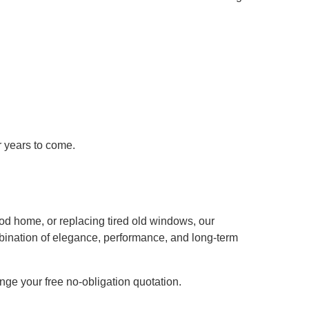
r years to come.
od home, or replacing tired old windows, our
bination of elegance, performance, and long-term
nge your free no-obligation quotation.