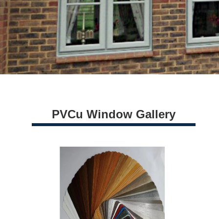
PVCu Window Gallery