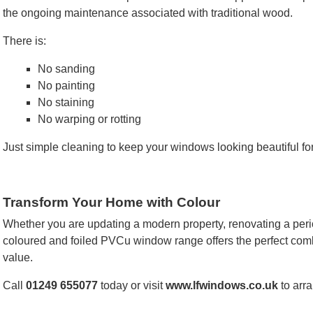
the ongoing maintenance associated with traditional wood.
There is:
No sanding
No painting
No staining
No warping or rotting
Just simple cleaning to keep your windows looking beautiful fo
Transform Your Home with Colour
Whether you are updating a modern property, renovating a peri
coloured and foiled PVCu window range offers the perfect com
value.
Call
01249 655077
today or visit
www.lfwindows.co.uk
to arra