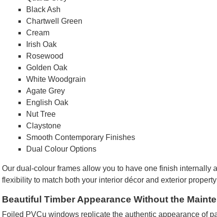
Black Ash
Chartwell Green
Cream
Irish Oak
Rosewood
Golden Oak
White Woodgrain
Agate Grey
English Oak
Nut Tree
Claystone
Smooth Contemporary Finishes
Dual Colour Options
Our dual-colour frames allow you to have one finish internally 
flexibility to match both your interior décor and exterior property
Beautiful Timber Appearance Without the Maint
Foiled PVCu windows replicate the authentic appearance of pa