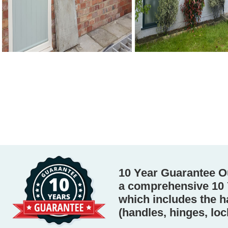
10 Year Guarantee O
a comprehensive 10 
which includes the 
(handles, hinges, loc