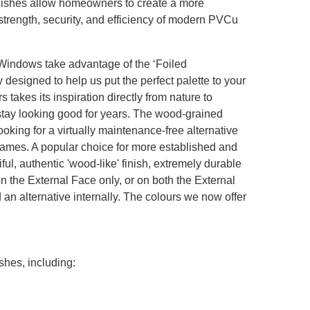
nishes allow homeowners to create a more
e strength, security, and efficiency of modern PVCu
ndows take advantage of the ‘Foiled
designed to help us put the perfect palette to your
 takes its inspiration directly from nature to
stay looking good for years. The wood-grained
oking for a virtually maintenance-free alternative
 frames. A popular choice for more established and
iful, authentic 'wood-like' finish, extremely durable
n the External Face only, or on both the External
 an alternative internally. The colours we now offer
shes, including: