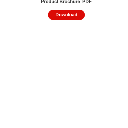
Product Brochure PDF
Download