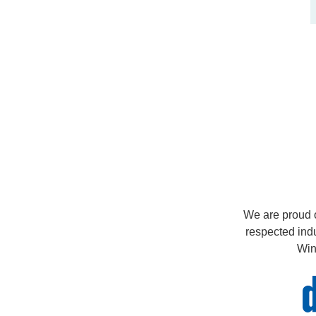
We are proud o
respected ind
Win