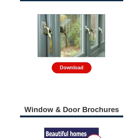
Download
Window & Door Brochures