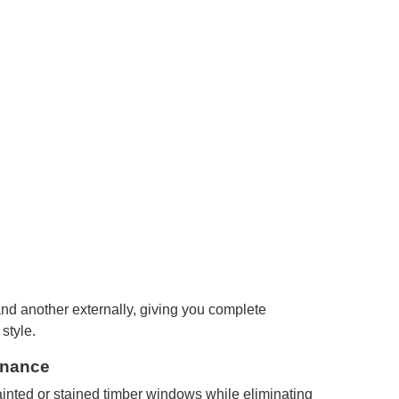
and another externally, giving you complete
 style.
enance
inted or stained timber windows while eliminating