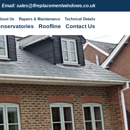
Email: sales@lfreplacementwindows.co.uk
bout Us
Repairs & Maintenance
Technical Details
nservatories
Roofline
Contact Us