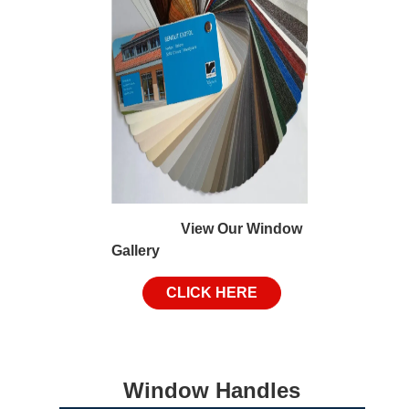
View Our Window
Gallery
CLICK HERE
Window Handles