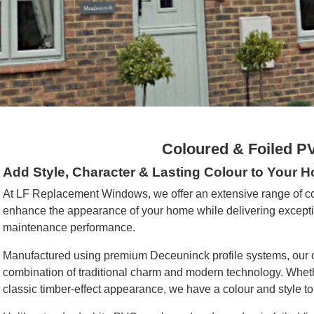
Coloured & Foiled 
Add Style, Character & Lasting Colour to Your 
At LF Replacement Windows, we offer an extensive range of 
enhance the appearance of your home while delivering exception
maintenance performance.
Manufactured using premium Deceuninck profile systems, our 
combination of traditional charm and modern technology. Whethe
classic timber-effect appearance, we have a colour and style to 