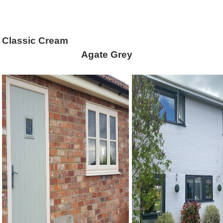
Classic Cream An
Agate Gr