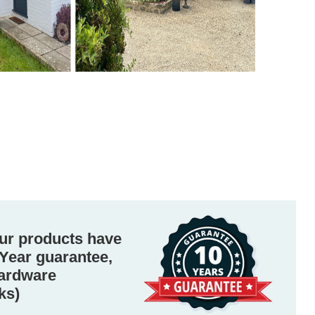
ur products have
Year guarantee,
hardware
ks)