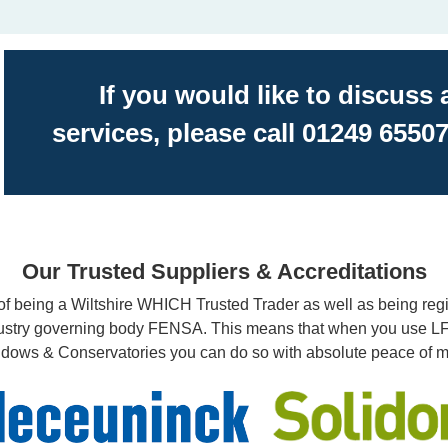
If you would like to discuss
services, please call 01249 65507
Our Trusted Suppliers & Accreditations
f being a Wiltshire WHICH Trusted Trader as well as being regi
ustry governing body FENSA. This means that when you use 
dows & Conservatories you can do so with absolute peace of m