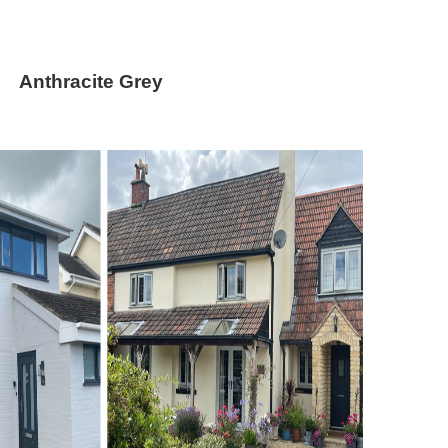
thracite Grey
ey