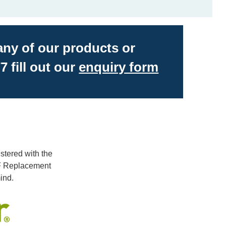
 any of our products or
7 fill out our
enquiry form
stered with the
LF Replacement
ind.