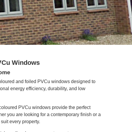
PVCu Windows
Home
coloured and foiled PVCu windows designed to
al energy efficiency, durability, and low
coloured PVCu windows provide the perfect
r you are looking for a contemporary finish or a
suit every property.