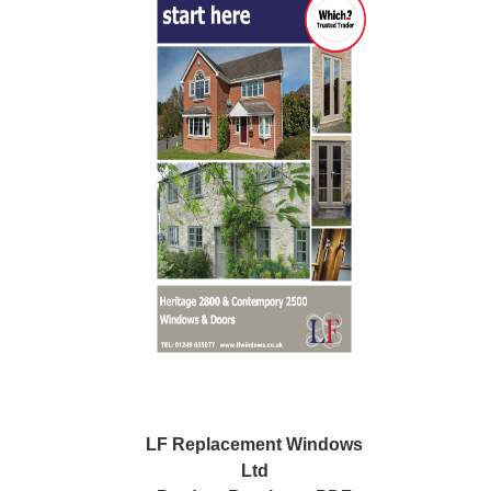
LF Replacement Windows
Ltd