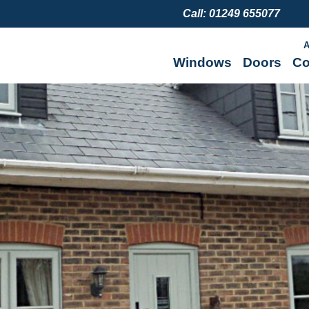
Call: 01249 655077
A
Windows
Doors
Co