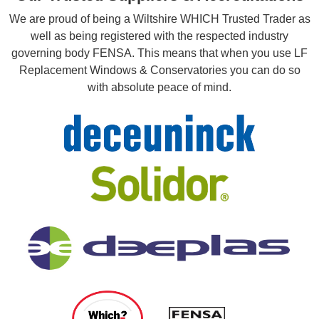
We are proud of being a Wiltshire WHICH Trusted Trader as
well as being registered with the respected industry
governing body FENSA. This means that when you use LF
Replacement Windows & Conservatories you can do so
with absolute peace of mind.