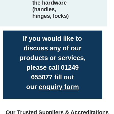
the hardware
(handles,
hinges, locks)
If you would like to
discuss any of our
products or services,
please call 01249
655077 fill out
our
enquiry form
Our Trusted Suppliers & Accreditations