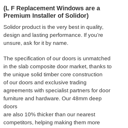
(L F Replacement Windows are a
Premium Installer of Solidor)
Solidor product is the very best in quality,
design and lasting performance. If you’re
unsure, ask for it by name.
The specification of our doors is unmatched
in the slab composite door market, thanks to
the unique solid timber core construction
of our doors and exclusive trading
agreements with specialist partners for door
furniture and hardware. Our 48mm deep
doors
are also 10% thicker than our nearest
competitors, helping making them more