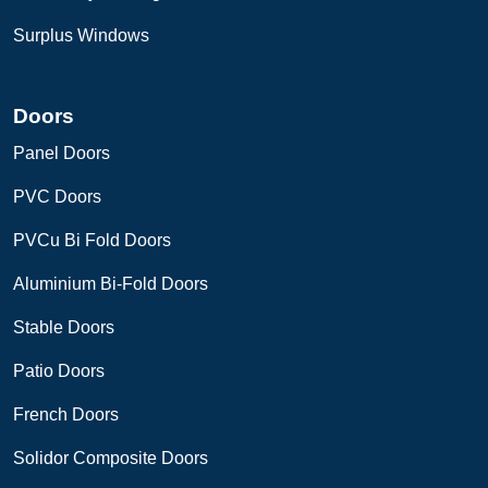
Surplus Windows
Doors
Panel Doors
PVC Doors
PVCu Bi Fold Doors
Aluminium Bi-Fold Doors
Stable Doors
Patio Doors
French Doors
Solidor Composite Doors