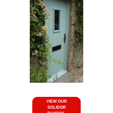
VIEW OUR
SOLIDOR