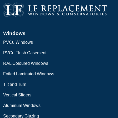
Windows
PVCu Windows
PVCu Flush Casement
RAL Coloured Windows
Foiled Laminated Windows
Tilt and Turn
Vertical Sliders
Aluminum Windows
Secondary Glazing