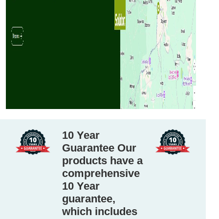
10 Year
Guarantee Our
products have a
comprehensive
10 Year
guarantee,
which includes