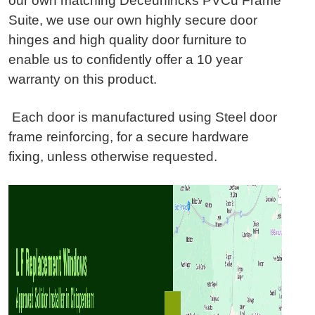
our own matching Deceunincks PVCu Frame
Suite, we use our own highly secure door
hinges and high quality door furniture to
enable us to confidently offer a 10 year
warranty on this product.
Each door is manufactured using Steel door
frame reinforcing, for a secure hardware
fixing, unless otherwise requested.