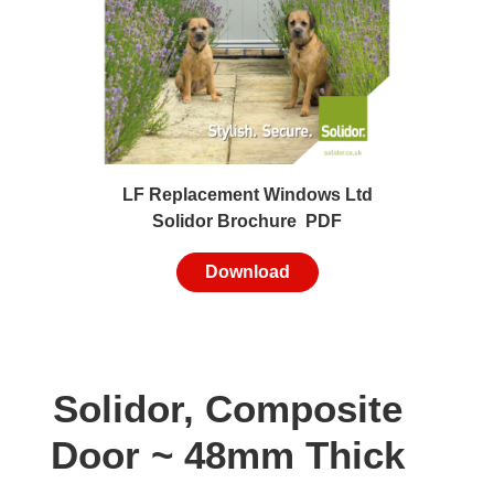
LF Replacement Windows Ltd
Solidor Brochure PDF
Download
Solidor, Composite
Door ~ 48mm Thick