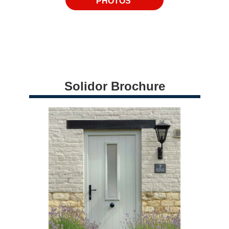
PHOTOS
Solidor Brochure