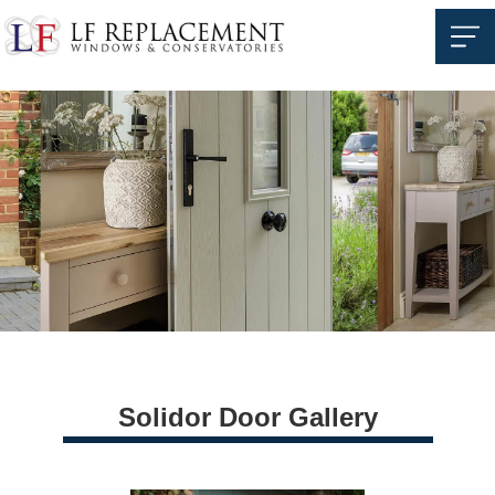
Solidor Door Gallery