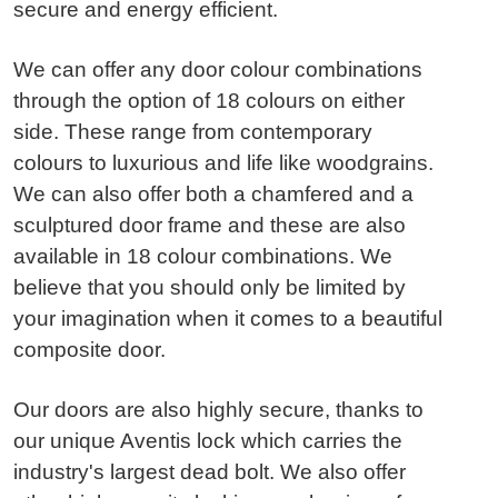
secure and energy efficient.
We can offer any door colour combinations
through the option of 18 colours on either
side. These range from contemporary
colours to luxurious and life like woodgrains.
We can also offer both a chamfered and a
sculptured door frame and these are also
available in 18 colour combinations. We
believe that you should only be limited by
your imagination when it comes to a beautiful
composite door.
Our doors are also highly secure, thanks to
our unique Aventis lock which carries the
industry's largest dead bolt. We also offer