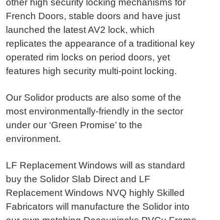
other high security locking mechanisms for
French Doors, stable doors and have just
launched the latest AV2 lock, which
replicates the appearance of a traditional key
operated rim locks on period doors, yet
features high security multi-point locking.
Our Solidor products are also some of the
most environmentally-friendly in the sector
under our ‘Green Promise’ to the
environment.
LF Replacement Windows will as standard
buy the Solidor Slab Direct and LF
Replacement Windows NVQ highly Skilled
Fabricators will manufacture the Solidor into