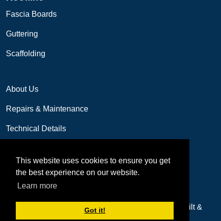
Fascia Boards
Guttering
Scaffolding
About Us
Repairs & Maintenance
Technical Details
Contact us
This website uses cookies to ensure you get
01249 655077
the best experience on our website.
Email: sales@lfreplacementwindows.co.uk
Learn more
Copyright 2026 by LF Replacement Windows
built &
Got it!
designed by
Digital Trading