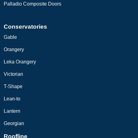
Palladio Composite Doors
Conservatories
Gable
Orangery
Leka
O
rangery
Victorian
T-Shape
Lean-to
Lantern
Georgian
Roofline