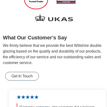
What Our Customer's Say
We firmly believe that we provide the best Wiltshire double
glazing based on the quality and durability of our products,
the efficiency of our service and our outstanding sales and
customer service.
Get In Touch